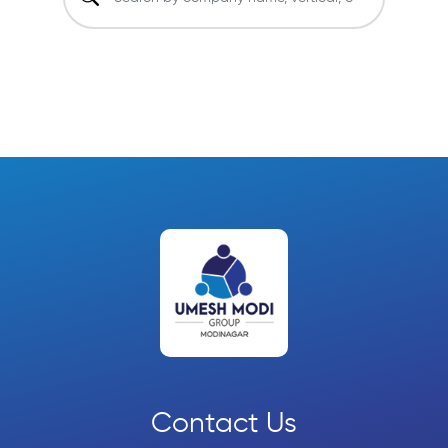
Contact Us