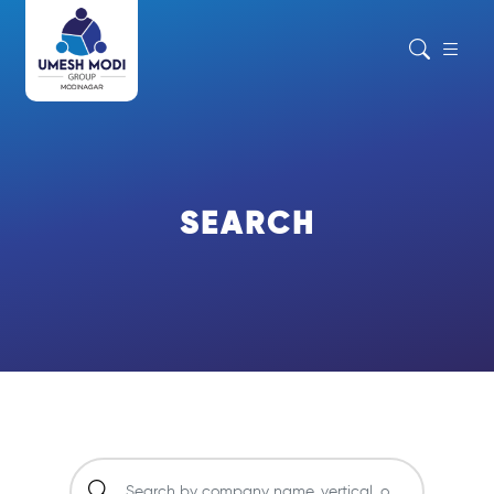
SEARCH