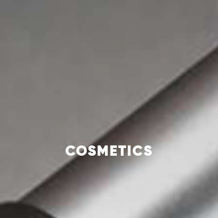
COSMETICS